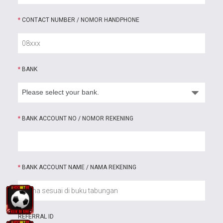
*
CONTACT NUMBER / NOMOR HANDPHONE
*
BANK
*
BANK ACCOUNT NO / NOMOR REKENING
*
BANK ACCOUNT NAME / NAMA REKENING
REFERRAL ID