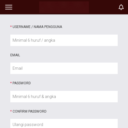
*
USERNAME / NAMA PENGGUNA
EMAIL
*
PASSWORD
*
CONFIRM PASSWORD